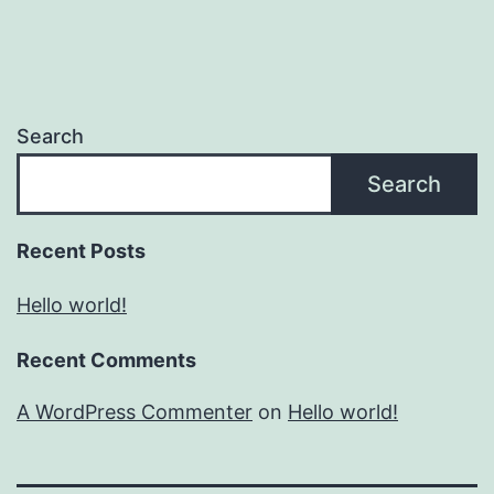
Search
Search
Recent Posts
Hello world!
Recent Comments
A WordPress Commenter
on
Hello world!