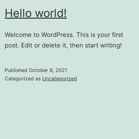
Hello world!
Welcome to WordPress. This is your first
post. Edit or delete it, then start writing!
Published
October 8, 2021
Categorized as
Uncategorized