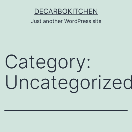
Skip
DECARBOKITCHEN
to
Just another WordPress site
content
Category:
Uncategorize